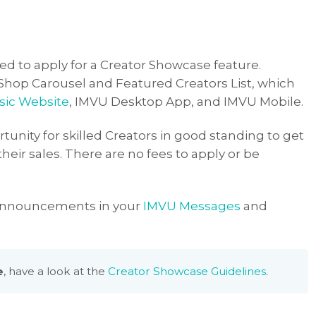
ted to apply for a Creator Showcase feature.
 Shop Carousel and Featured Creators List, which
sic Website
, IMVU Desktop App, and IMVU Mobile.
tunity for skilled Creators in good standing to get
heir sales. There are no fees to apply or be
 announcements in your
IMVU Messages
and
e
, have a look at the
Creator Showcase Guidelines
.