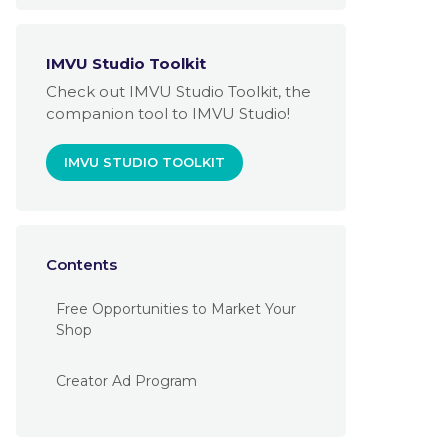
IMVU Studio Toolkit
Check out IMVU Studio Toolkit, the
companion tool to IMVU Studio!
IMVU STUDIO TOOLKIT
Contents
Free Opportunities to Market Your
Shop
Creator Ad Program