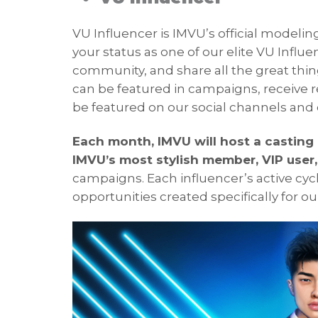
VU Influencer is IMVU’s official modeli
your status as one of our elite VU Influe
community, and share all the great thing
can be featured in campaigns, receive r
be featured on our social channels and 
Each month, IMVU will host a casting c
IMVU’s most stylish member, VIP user
campaigns. Each influencer’s active cycl
opportunities created specifically for o