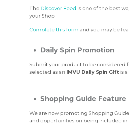
The
Discover Feed
is one of the best w
your Shop.
Complete this form
and you may be fea
•
Daily Spin Promotion
Submit your product to be considered 
selected as an
IMVU Daily Spin Gift
is a
•
Shopping Guide Feature
We are now promoting Shopping Guides f
and opportunities on being included in 