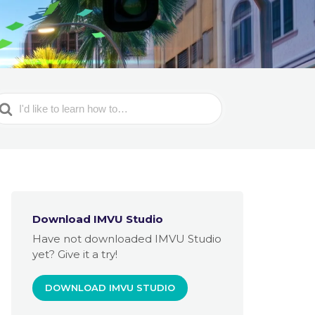
earch
or
Download IMVU Studio
Have not downloaded IMVU Studio
yet? Give it a try!
DOWNLOAD IMVU STUDIO