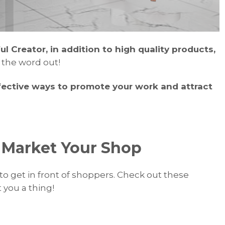
 Creator, in addition to high quality products,
t the word out!
ective ways to promote your work and attract
o Market Your Shop
to get in front of shoppers. Check out these
 you a thing!