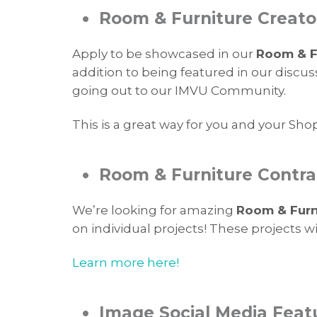
•
Room & Furniture Creato
Apply to be showcased in our
Room & Fu
addition to being featured in our discus
going out to our IMVU Community.
This is a great way for you and your Sho
•
Room & Furniture Contra
We’re looking for amazing
Room & Furn
on individual projects! These projects 
Learn more here!
•
Image Social Media Feat