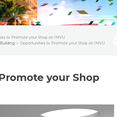
ties to Promote your Shop on IMVU
S
Building
Opportunities to Promote your Shop on IMVU
F
 Promote your Shop