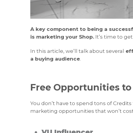
A key component to being a successful
is marketing your Shop.
It’s time to ge
In this article, we’ll talk about several
eff
a buying audience
.
Free Opportunities t
You don’t have to spend tons of Credits 
marketing opportunities that won’t cost
• VU Influencer