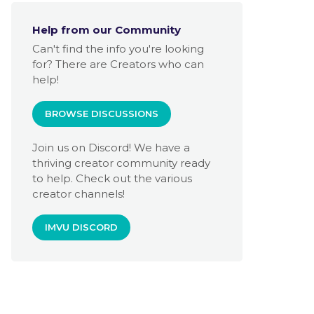
Help from our Community
Can't find the info you're looking
for? There are Creators who can
help!
BROWSE DISCUSSIONS
Join us on Discord! We have a
thriving creator community ready
to help. Check out the various
creator channels!
IMVU DISCORD