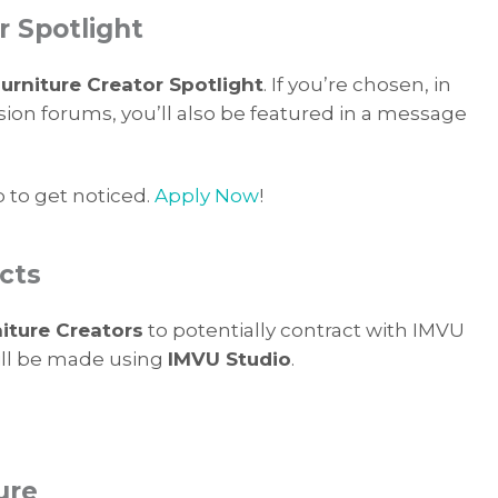
r Spotlight
rniture Creator Spotlight
. If you’re chosen, in
sion forums, you’ll also be featured in a message
p to get noticed.
Apply Now
!
cts
iture Creators
to potentially contract with IMVU
will be made using
IMVU Studio
.
ure