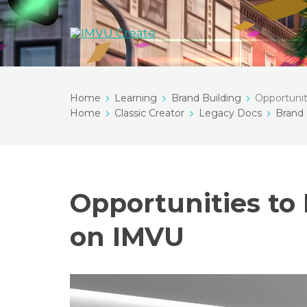
Home
Learning
Brand Building
Opportuni
Home
Classic Creator
Legacy Docs
Brand 
Opportunities to
on IMVU