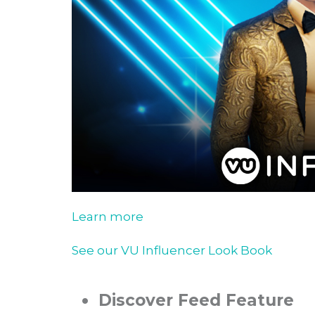
Learn more
See our VU Influencer Look Book
•
Discover Feed Feature