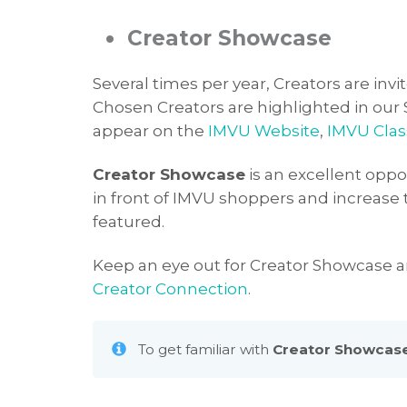
•
Creator Showcase
Several times per year, Creators are invi
Chosen Creators are highlighted in our
appear on the
IMVU Website
,
IMVU Clas
Creator Showcase
is an excellent oppor
in front of IMVU shoppers and increase t
featured.
Keep an eye out for Creator Showcase
Creator Connection
.
To get familiar with
Creator Showcas