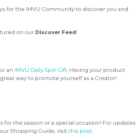
ays for the IMVU Community to discover you and
tured on our
Discover Feed
!
for an
IMVU Daily Spin Gift
. Having your product
 great way to promote yourself as a Creator!
or the season or a special occasion! For updates
our Shopping Guide, visit
this post
.