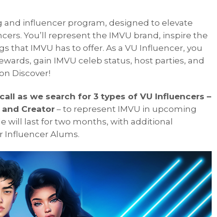
ng and influencer program, designed to elevate
ncers. You’ll represent the IMVU brand, inspire the
s that IMVU has to offer. As a VU Influencer, you
ewards, gain IMVU celeb status, host parties, and
on Discover!
all as we search for 3 types of VU Influencers –
, and Creator
– to represent IMVU in upcoming
e will last for two months, with additional
ur Influencer Alums.