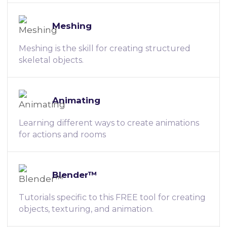
Meshing
Meshing is the skill for creating structured
skeletal objects.
Animating
Learning different ways to create animations
for actions and rooms
Blender™
Tutorials specific to this FREE tool for creating
objects, texturing, and animation.