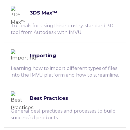
3DS Max™
Tutorials for using this industry-standard 3D
tool from Autodesk with IMVU.
Importing
Learning how to import different types of files
into the IMVU platform and how to streamline.
Best Practices
General best practices and processes to build
successful products.