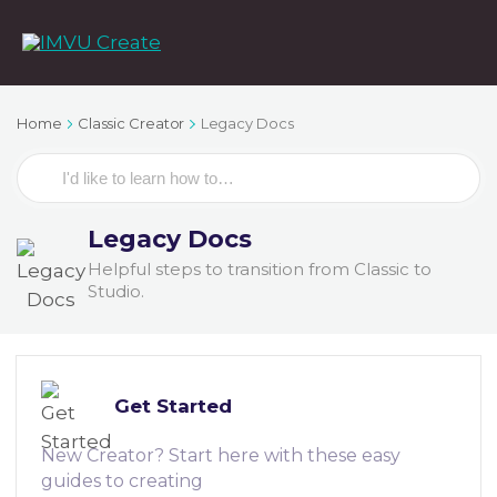
Home
Classic Creator
Legacy Docs
Search
For
Legacy Docs
Helpful steps to transition from Classic to
Studio.
Get Started
New Creator? Start here with these easy
guides to creating