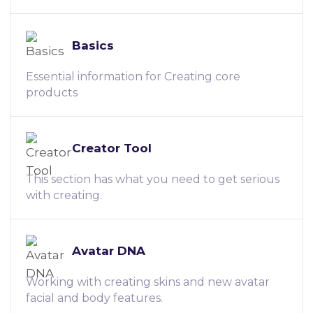
Basics
Essential information for Creating core
products
Creator Tool
This section has what you need to get serious
with creating.
Avatar DNA
Working with creating skins and new avatar
facial and body features.