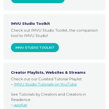
IMVU Studio Toolkit
Check out IMVU Studio Toolkit, the companion
tool to IMVU Studio!
IMVU STUDIO TOOLKIT
Creator Playlists, Websites & Streams
Check out our Curated Tutorial Playlist
–
IMVU Studio Tutorials on YouTube
See Tutorials by Creators and Creators in
Residence
–
jazzKat