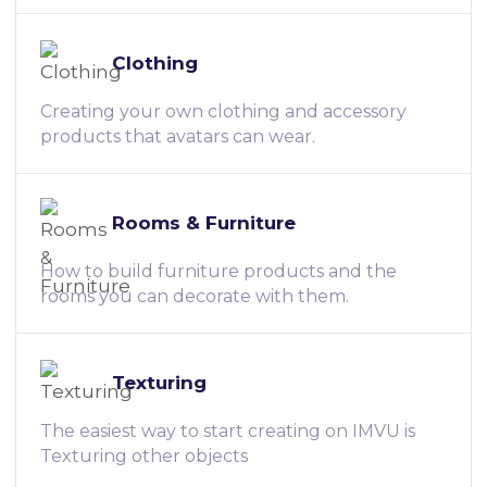
Clothing
Creating your own clothing and accessory
products that avatars can wear.
Rooms & Furniture
How to build furniture products and the
rooms you can decorate with them.
Texturing
The easiest way to start creating on IMVU is
Texturing other objects