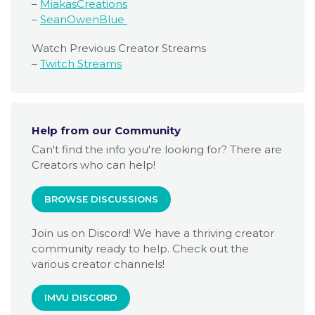
–
MiakasCreations
–
SeanOwenBlue
Watch Previous Creator Streams
–
Twitch Streams
Help from our Community
Can't find the info you're looking for? There are
Creators who can help!
BROWSE DISCUSSIONS
Join us on Discord! We have a thriving creator
community ready to help. Check out the
various creator channels!
IMVU DISCORD