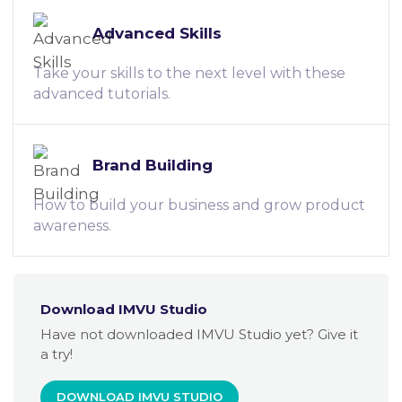
Advanced Skills
Take your skills to the next level with these
advanced tutorials.
Brand Building
How to build your business and grow product
awareness.
Download IMVU Studio
Have not downloaded IMVU Studio yet? Give it
a try!
DOWNLOAD IMVU STUDIO