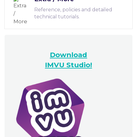
Reference, policies and detailed
technical tutorials.
Download
IMVU Studio!