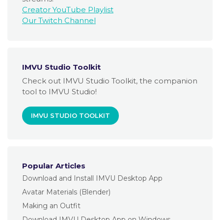
Creator YouTube Playlist
Our Twitch Channel
IMVU Studio Toolkit
Check out IMVU Studio Toolkit, the companion
tool to IMVU Studio!
IMVU STUDIO TOOLKIT
Popular Articles
Download and Install IMVU Desktop App
Avatar Materials (Blender)
Making an Outfit
Download IMVU Desktop App on Windows