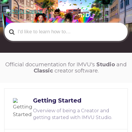
Search
For
Official documentation for IMVU's
Studio
and
Classic
creator software.
Getting Started
Overview of being a Creator and
getting started with IMVU Studio.