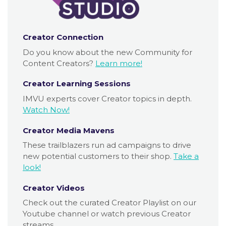
Creator Connection
Do you know about the new Community for
Content Creators?
Learn more!
Creator Learning Sessions
IMVU experts cover Creator topics in depth.
Watch Now!
Creator Media Mavens
These trailblazers run ad campaigns to drive
new potential customers to their shop.
Take a
look!
Creator Videos
Check out the curated Creator Playlist on our
Youtube channel or watch previous Creator
streams.