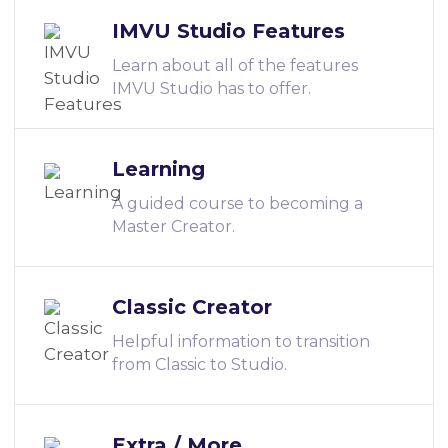
IMVU Studio Features
Learn about all of the features
IMVU Studio has to offer.
Learning
A guided course to becoming a
Master Creator.
Classic Creator
Helpful information to transition
from Classic to Studio.
Extra / More