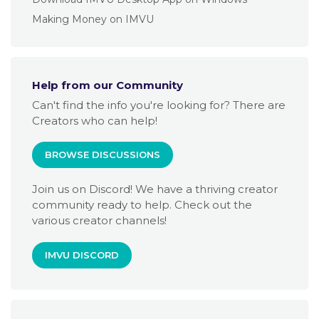
Making Money on IMVU
Help from our Community
Can't find the info you're looking for? There are
Creators who can help!
BROWSE DISCUSSIONS
Join us on Discord! We have a thriving creator
community ready to help. Check out the
various creator channels!
IMVU DISCORD