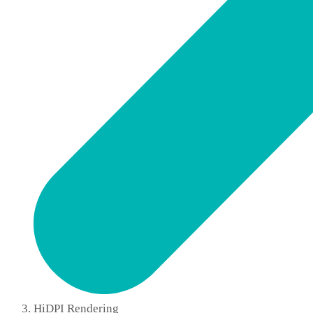
HiDPI Rendering