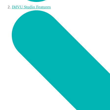
IMVU Studio Features