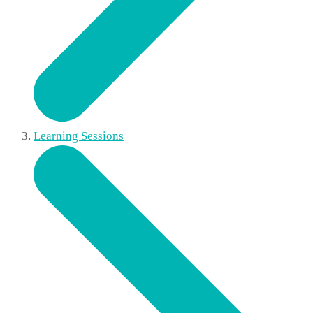
Learning Sessions