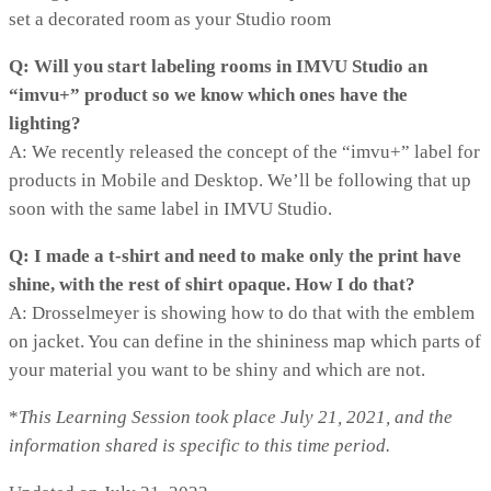
set a decorated room as your Studio room
Q: Will you start labeling rooms in IMVU Studio an
“imvu+” product so we know which ones have the
lighting?
A: We recently released the concept of the “imvu+” label for
products in Mobile and Desktop. We’ll be following that up
soon with the same label in IMVU Studio.
Q: I made a t-shirt and need to make only the print have
shine, with the rest of shirt opaque. How I do that?
A: Drosselmeyer is showing how to do that with the emblem
on jacket. You can define in the shininess map which parts of
your material you want to be shiny and which are not.
*
T
his Learning Session took place July 21, 2021, and the
information shared is specific to this time period.