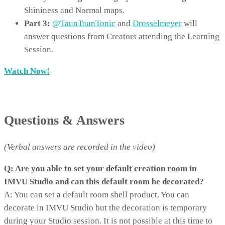
Shininess and Normal maps.
Part 3:
@TaunTaunTonic
and
Drosselmeyer
will
answer questions from Creators attending the Learning
Session.
Watch Now!
Questions & Answers
(Verbal answers are recorded in the video)
Q: Are you able to set your default creation room in
IMVU Studio and can this default room be decorated?
A: You can set a default room shell product. You can
decorate in IMVU Studio but the decoration is temporary
during your Studio session. It is not possible at this time to