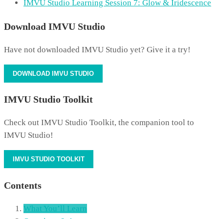
IMVU Studio Learning Session 7: Glow & Iridescence
Download IMVU Studio
Have not downloaded IMVU Studio yet? Give it a try!
DOWNLOAD IMVU STUDIO
IMVU Studio Toolkit
Check out IMVU Studio Toolkit, the companion tool to
IMVU Studio!
IMVU STUDIO TOOLKIT
Contents
What You’ll Learn