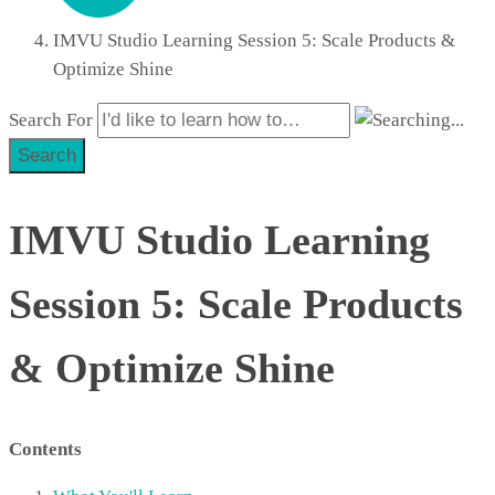
IMVU Studio Learning Session 5: Scale Products &
Optimize Shine
Search For
Search
IMVU Studio Learning
Session 5: Scale Products
& Optimize Shine
Contents