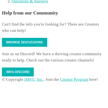
Questions & Answers
Help from our Community
Can't find the info you're looking for? There are Creators
who can help!
BROWSE DISCUSSIONS
Join us on Discord! We have a thriving creator community
ready to help. Check out the various creator channels!
IMVU DISCORD
© Copyright
IMVU, Inc.
. Join the
Creator Program
here!