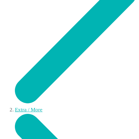
Extra / More