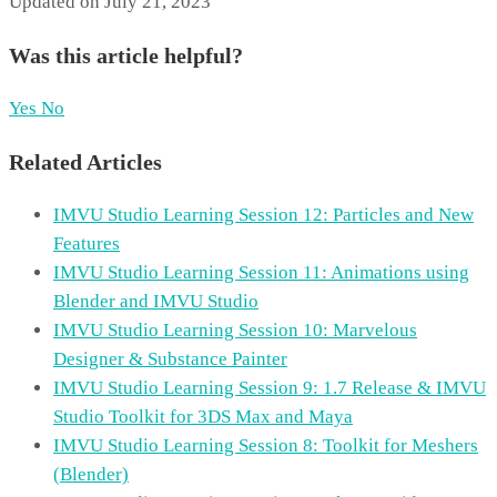
Updated on July 21, 2023
Was this article helpful?
Yes
No
Related Articles
IMVU Studio Learning Session 12: Particles and New
Features
IMVU Studio Learning Session 11: Animations using
Blender and IMVU Studio
IMVU Studio Learning Session 10: Marvelous
Designer & Substance Painter
IMVU Studio Learning Session 9: 1.7 Release & IMVU
Studio Toolkit for 3DS Max and Maya
IMVU Studio Learning Session 8: Toolkit for Meshers
(Blender)