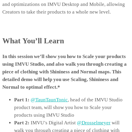
and optimizations on IMVU Desktop and Mobile, allowing
Creators to take their products to a whole new level.
What You’ll Learn
In this session we’ll show you how to Scale your products
using IMVU Studio, and also walk you through creating a
piece of clothing with Shininess and Normal maps. This
detailed demo will help you use Scaling, Shininess and
Normal to optimal effect.*
Part 1:
@TaunTaunTonic
,
head of the IMVU Studio
product team, will show you how to Scale your
products using IMVU Studio
Part 2:
IMVU’s Digital Artist
@Drosselmeyer
will
walk you through creating a piece of clothing with