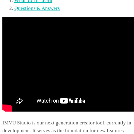
What You'll Learn
Questions & Answers
IMVU Studio is our next generation creator tool, currently in
development. It serves as the foundation for new features