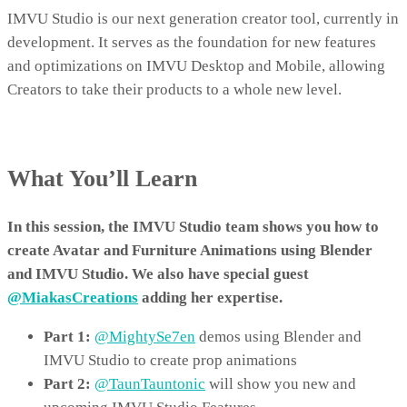
IMVU Studio is our next generation creator tool, currently in
development. It serves as the foundation for new features
and optimizations on IMVU Desktop and Mobile, allowing
Creators to take their products to a whole new level.
What You’ll Learn
In this session, the IMVU Studio team shows you how to
create Avatar and Furniture Animations using Blender
and IMVU Studio. We also have special guest
@MiakasCreations
adding her expertise.
Part 1:
@MightySe7en
demos using Blender and
IMVU Studio to create prop animations
Part 2:
@TaunTauntonic
will show you new and