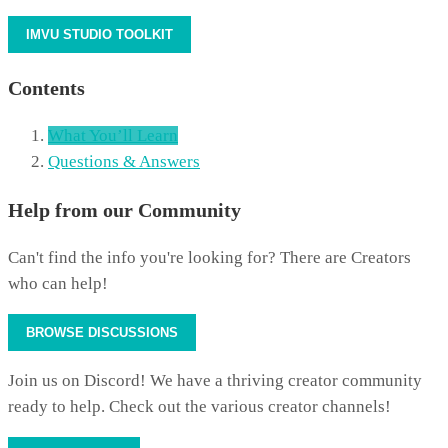
IMVU STUDIO TOOLKIT
Contents
What You’ll Learn
Questions & Answers
Help from our Community
Can't find the info you're looking for? There are Creators
who can help!
BROWSE DISCUSSIONS
Join us on Discord! We have a thriving creator community
ready to help. Check out the various creator channels!