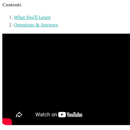
Contents
What You'll Learn
Questions & Answers