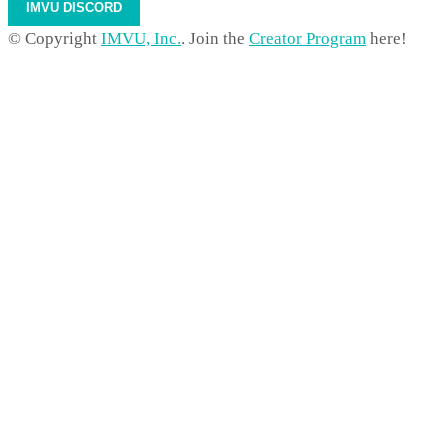
IMVU DISCORD
© Copyright
IMVU, Inc.
. Join the
Creator Program
here!