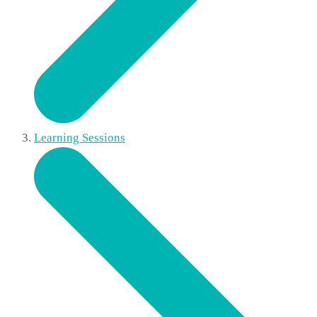
Learning Sessions