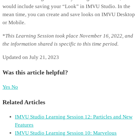
would include saving your “Look” in IMVU Studio. In the
mean time, you can create and save looks on IMVU Desktop
or Mobile.
*
T
his Learning Session took place November 16, 2022, and
the information shared is specific to this time period.
Updated on July 21, 2023
Was this article helpful?
Yes
No
Related Articles
IMVU Studio Learning Session 12: Particles and New
Features
IMVU Studio Learning Session 10: Marvelous