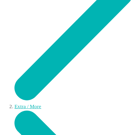
Extra / More