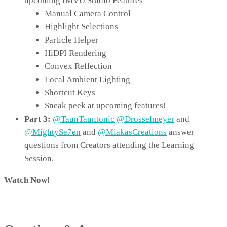
upcoming IMVU Studio Features
Manual Camera Control
Highlight Selections
Particle Helper
HiDPI Rendering
Convex Reflection
Local Ambient Lighting
Shortcut Keys
Sneak peek at upcoming features!
Part 3:
@TaunTauntonic
@Drosselmeyer
and
@MightySe7en
and
@MiakasCreations
answer
questions from Creators attending the Learning
Session.
Watch Now!