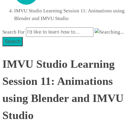
IMVU Studio Learning Session 11: Animations using
Blender and IMVU Studio
Search For
Search
IMVU Studio Learning
Session 11: Animations
using Blender and IMVU
Studio