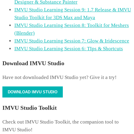
Designer & Substance Painter
IMVU Studio Learning Session 9: 1.7 Release & IMVU
Studio Toolkit for 3DS Max and Maya
IMVU Studio Learning Session 8: Toolkit for Meshers
(Blender)
IMVU Studio Learning Session 7: Glow & Iridescence
IMVU Studio Learning Session 6: TIps & Shortcuts
Download IMVU Studio
Have not downloaded IMVU Studio yet? Give it a try!
DOWNLOAD IMVU STUDIO
IMVU Studio Toolkit
Check out IMVU Studio Toolkit, the companion tool to
IMVU Studio!