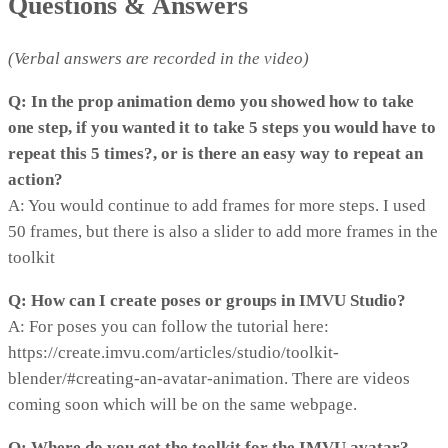
Questions & Answers
(Verbal answers are recorded in the video)
Q: In the prop animation demo you showed how to take
one step, if you wanted it to take 5 steps you would have to
repeat this 5 times?, or is there an easy way to repeat an
action?
A: You would continue to add frames for more steps. I used
50 frames, but there is also a slider to add more frames in the
toolkit
Q: How can I create poses or groups in IMVU Studio?
A: For poses you can follow the tutorial here:
https://create.imvu.com/articles/studio/toolkit-
blender/#creating-an-avatar-animation. There are videos
coming soon which will be on the same webpage.
Q: Where do you get the toolkit for the IMVU avatar?