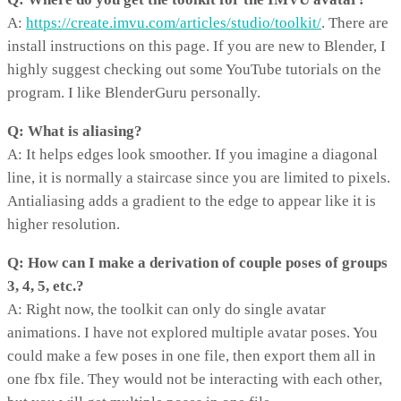
A:
https://create.imvu.com/articles/studio/toolkit/
. There are
install instructions on this page. If you are new to Blender, I
highly suggest checking out some YouTube tutorials on the
program. I like BlenderGuru personally.
Q: What is aliasing?
A: It helps edges look smoother. If you imagine a diagonal
line, it is normally a staircase since you are limited to pixels.
Antialiasing adds a gradient to the edge to appear like it is
higher resolution.
Q: How can I make a derivation of couple poses of groups
3, 4, 5, etc.?
A: Right now, the toolkit can only do single avatar
animations. I have not explored multiple avatar poses. You
could make a few poses in one file, then export them all in
one fbx file. They would not be interacting with each other,