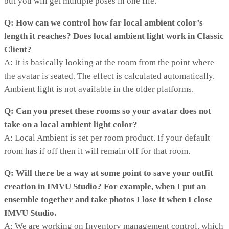
but you will get multiple poses in one file.
Q: How can we control how far local ambient color’s
length it reaches? Does local ambient light work in Classic
Client?
A: It is basically looking at the room from the point where
the avatar is seated. The effect is calculated automatically.
Ambient light is not available in the older platforms.
Q: Can you preset these rooms so your avatar does not
take on a local ambient light color?
A: Local Ambient is set per room product. If your default
room has if off then it will remain off for that room.
Q: Will there be a way at some point to save your outfit
creation in IMVU Studio? For example, when I put an
ensemble together and take photos I lose it when I close
IMVU Studio.
A: We are working on Inventory management control, which