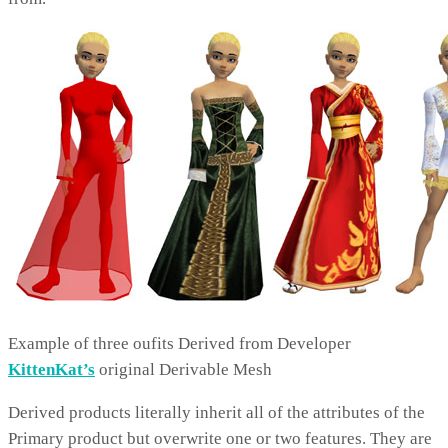
Example of three oufits Derived from Developer
KittenKat’s
original Derivable Mesh
Derived products literally inherit all of the attributes of the
Primary product but overwrite one or two features. They are