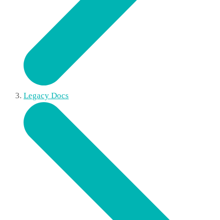
Legacy Docs