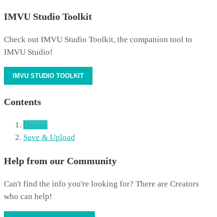
IMVU Studio Toolkit
Check out IMVU Studio Toolkit, the companion tool to
IMVU Studio!
IMVU STUDIO TOOLKIT
Contents
Details
Save & Upload
Help from our Community
Can't find the info you're looking for? There are Creators
who can help!