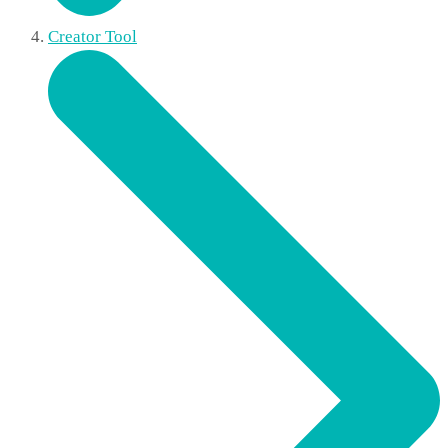
Creator Tool