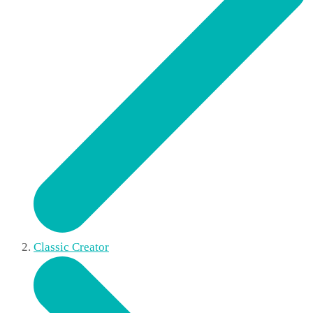
Classic Creator