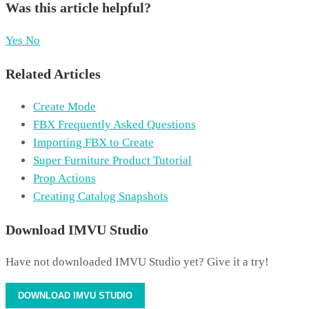
Was this article helpful?
Yes
No
Related Articles
Create Mode
FBX Frequently Asked Questions
Importing FBX to Create
Super Furniture Product Tutorial
Prop Actions
Creating Catalog Snapshots
Download IMVU Studio
Have not downloaded IMVU Studio yet? Give it a try!
DOWNLOAD IMVU STUDIO