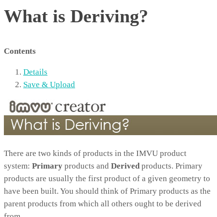
What is Deriving?
Contents
Details
Save & Upload
There are two kinds of products in the IMVU product
system:
Primary
products and
Derived
products. Primary
products are usually the first product of a given geometry to
have been built. You should think of Primary products as the
parent products from which all others ought to be derived
from.