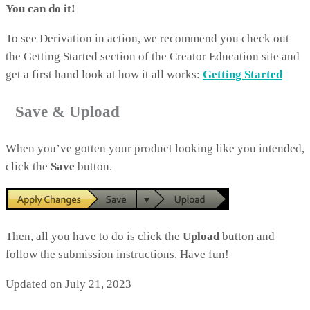
You can do it!
To see Derivation in action, we recommend you check out
the Getting Started section of the Creator Education site and
get a first hand look at how it all works:
Getting Started
Save & Upload
When you’ve gotten your product looking like you intended,
click the
Save
button.
Then, all you have to do is click the
Upload
button and
follow the submission instructions. Have fun!
Updated on July 21, 2023