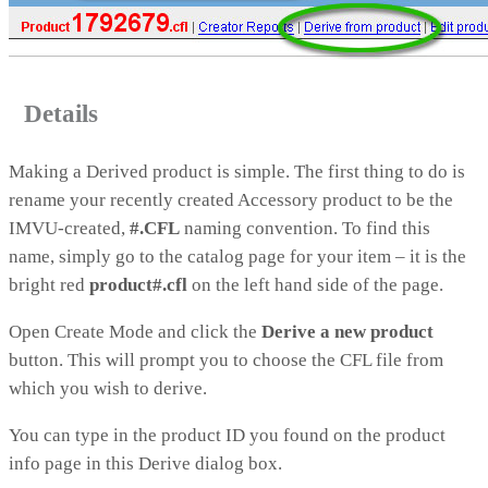
Details
Making a Derived product is simple. The first thing to do is
rename your recently created Accessory product to be the
IMVU-created,
#.CFL
naming convention. To find this
name, simply go to the catalog page for your item – it is the
bright red
product#.cfl
on the left hand side of the page.
Open Create Mode and click the
Derive a new product
button. This will prompt you to choose the CFL file from
which you wish to derive.
You can type in the product ID you found on the product
info page in this Derive dialog box.