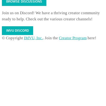
BROWSE DISCUSSIONS
Join us on Discord! We have a thriving creator community
ready to help. Check out the various creator channels!
IMVU DISCORD
© Copyright
IMVU, Inc.
. Join the
Creator Program
here!