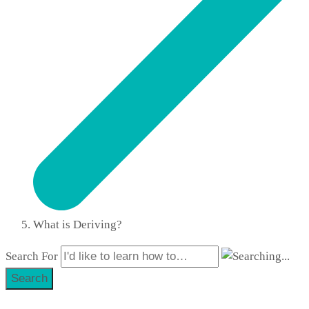
What is Deriving?
Search For
Search