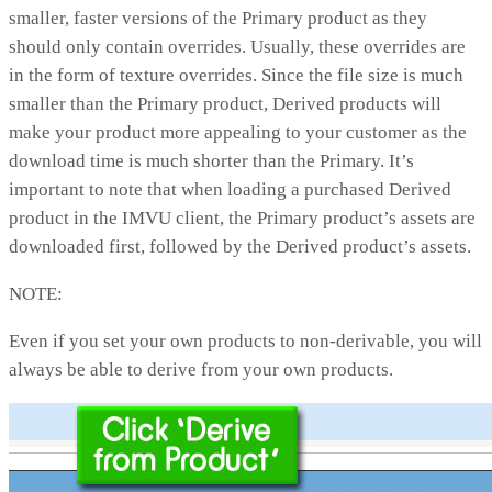
smaller, faster versions of the Primary product as they
should only contain overrides. Usually, these overrides are
in the form of texture overrides. Since the file size is much
smaller than the Primary product, Derived products will
make your product more appealing to your customer as the
download time is much shorter than the Primary. It’s
important to note that when loading a purchased Derived
product in the IMVU client, the Primary product’s assets are
downloaded first, followed by the Derived product’s assets.
NOTE:
Even if you set your own products to non-derivable, you will
always be able to derive from your own products.