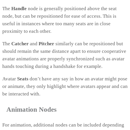
The
Handle
node is generally positioned above the seat
node, but can be repositioned for ease of access. This is
useful in instances where too many seats are in close
proximity to each other.
The
Catcher
and
Pitcher
similarly can be repositioned but
should remain the same distance apart to ensure cooperative
avatar animations are properly synchronized such as avatar
hands touching during a handshake for example.
Avatar
Seats
don’t have any say in how an avatar might pose
or animate, they only highlight where avatars appear and can
be interacted with.
Animation Nodes
For animation, additional nodes can be included depending