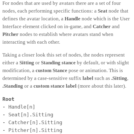
For nodes that are used by avatars there are a set of four
nodes, each performing specific functions: a
Seat
node that
defines the avatar location, a
Handle
node which is the User
Interface element clicked on in-game, and
Catcher
and
Pitcher
nodes to establish where avatars stand when
interacting with each other.
Taking a closer look this set of nodes, the nodes represent
either a
Sitting
or
Standing
stance
by default, or with slight
modification, a
custom Stance
pose or animation. This is
determined by a case-sensitive suffix
label
such as
.Sitting
,
.Standing
or a
custom stance label
(more about this later).
Root
- Handle[n]

- Seat[n].Sitting

- Catcher[n].Sitting

- Pitcher[n].Sitting