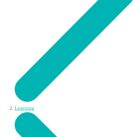
Learning