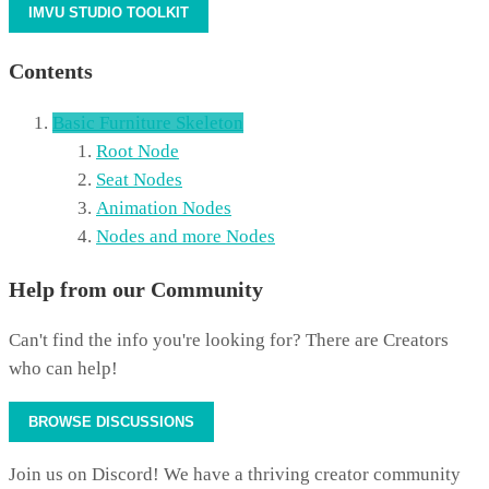
IMVU STUDIO TOOLKIT
Contents
Basic Furniture Skeleton
Root Node
Seat Nodes
Animation Nodes
Nodes and more Nodes
Help from our Community
Can't find the info you're looking for? There are Creators
who can help!
BROWSE DISCUSSIONS
Join us on Discord! We have a thriving creator community