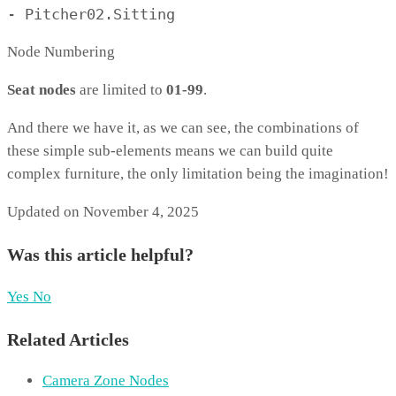
- Pitcher02.Sitting
Node Numbering
Seat nodes
are limited to
01-99
.
And there we have it, as we can see, the combinations of
these simple sub-elements means we can build quite
complex furniture, the only limitation being the imagination!
Updated on November 4, 2025
Was this article helpful?
Yes
No
Related Articles
Camera Zone Nodes