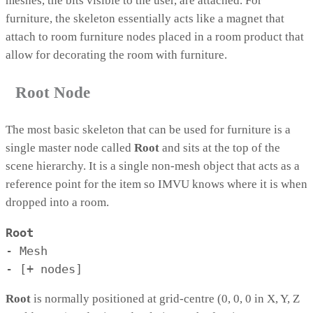
meshes, the bits visible to the user, are attached. For
furniture, the skeleton essentially acts like a magnet that
attach to room furniture nodes placed in a room product that
allow for decorating the room with furniture.
Root Node
The most basic skeleton that can be used for furniture is a
single master node called
Root
and sits at the top of the
scene hierarchy. It is a single non-mesh object that acts as a
reference point for the item so IMVU knows where it is when
dropped into a room.
Root
- Mesh

- [+ nodes]
Root
is normally positioned at grid-centre (0, 0, 0 in X, Y, Z