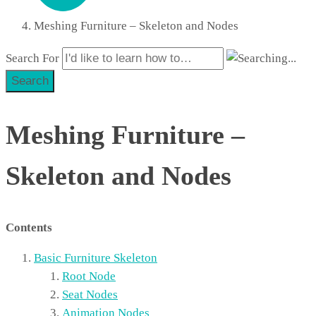
Meshing Furniture – Skeleton and Nodes
Search For
Search
Meshing Furniture –
Skeleton and Nodes
Contents
Basic Furniture Skeleton
Root Node
Seat Nodes
Animation Nodes