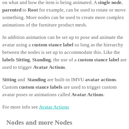
on what and how the item is being animated. A
single node
,
parented
to
Root
for example, can be used to rotate or move
something. More nodes can be used to create more complex
animations of the furniture product mesh.
In addition animation can be set up to pose and animate the
avatar using a
custom stance label
so long as the hierarchy
between the nodes is set up to accommodate this. Like the
labels
Sitting
,
Standing
, the use of a
custom stance label
are
used to trigger
Avatar Actions
.
Sitting
and
Standing
are built-in IMVU
avatar actions
.
Custom
custom stance labels
are used to trigger custom
avatar poses or animations called
Avatar Actions
.
For more info see
Avatar Actions
Nodes and more Nodes