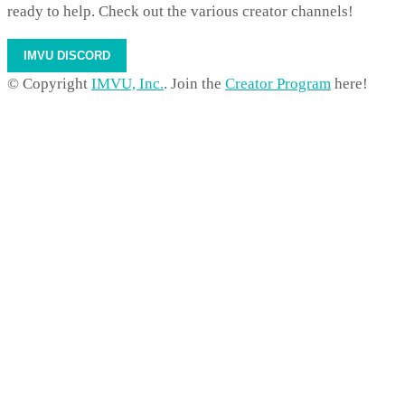
ready to help. Check out the various creator channels!
IMVU DISCORD
© Copyright
IMVU, Inc.
. Join the
Creator Program
here!