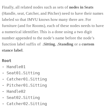
Finally, all related nodes such as sets of
nodes in Seats
(Handle, seat, Catcher, and Pitcher) need to have their names
labeled so that IMVU knows how many there are. For
furniture (and for Rooms), each of these nodes needs to have
a numerical identifier. This is a done using a two digit
number appended to the node’s name before the node’s
function label suffix of
.Sitting
,
.Standing
or a
custom
stance label
.
Root
- Handle01

- Seat01.Sitting

- Catcher01.Sitting

- Pitcher01.Sitting

- Handle02

- Seat02.Sitting

- Catcher02.Sitting
