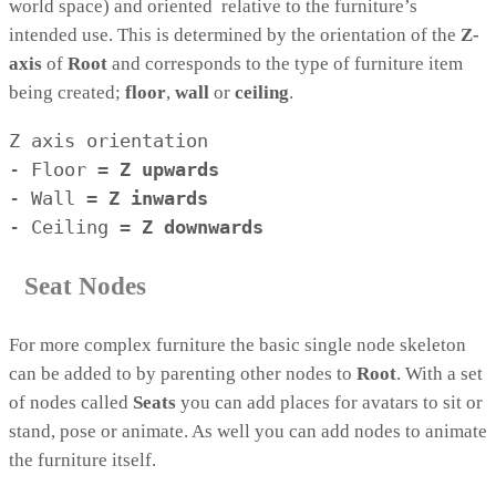
world space) and oriented relative to the furniture’s
intended use. This is determined by the orientation of the
Z-
axis
of
Root
and corresponds to the type of furniture item
being created;
floor
,
wall
or
ceiling
.
Z axis orientation

- Floor = 
Z upwards
- Wall = 
Z 
inwards
- Ceiling = 
Z 
downwards
Seat Nodes
For more complex furniture the basic single node skeleton
can be added to by parenting other nodes to
Root
. With a set
of nodes called
Seats
you can add places for avatars to sit or
stand, pose or animate. As well you can add nodes to animate
the furniture itself.