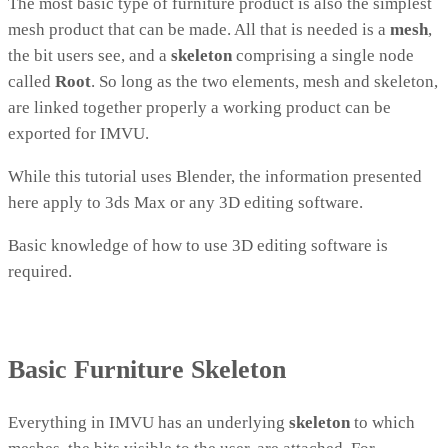
The most basic type of furniture product is also the simplest
mesh product that can be made. All that is needed is a
mesh
,
the bit users see, and a
skeleton
comprising a single node
called
Root
. So long as the two elements, mesh and skeleton,
are linked together properly a working product can be
exported for IMVU.
While this tutorial uses Blender, the information presented
here apply to 3ds Max or any 3D editing software.
Basic knowledge of how to use 3D editing software is
required.
Basic Furniture Skeleton
Everything in IMVU has an underlying
skeleton
to which