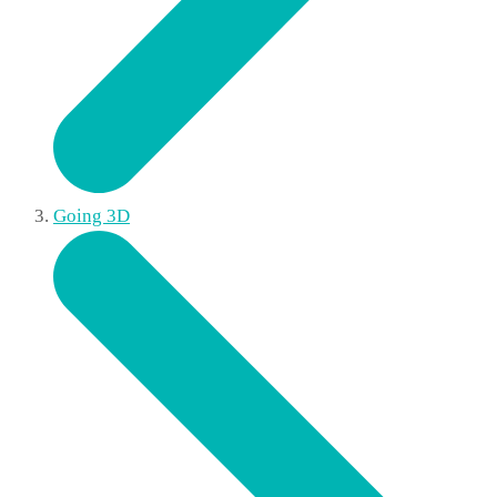
Going 3D