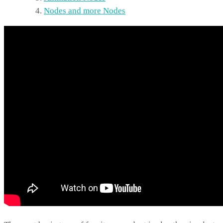
Nodes and more Nodes