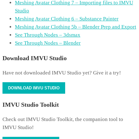
Meshing Avatar Clothing 7 – Importing files to IMVU
Studio
Meshing Avatar Clothing 6 – Substance Painter
Meshing Avatar Clothing 5b – Blender Prep and Export
See Through Nodes – 3dsmax
See Through Nodes – Blender
Download IMVU Studio
Have not downloaded IMVU Studio yet? Give it a try!
DOWNLOAD IMVU STUDIO
IMVU Studio Toolkit
Check out IMVU Studio Toolkit, the companion tool to
IMVU Studio!