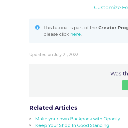
Customize F
This tutorial is part of the
Creator Pro
please click
here
.
Updated on July 21, 2023
Was thi
Related Articles
Make your own Backpack with Opacity
Keep Your Shop In Good Standing