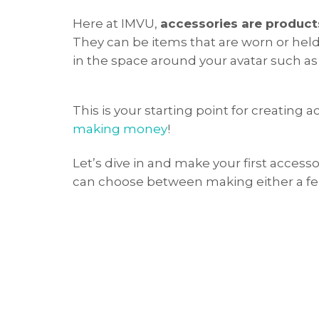
Here at IMVU,
accessories are product
They can be items that are worn or held 
in the space around your avatar such as 
This is your starting point for creating 
making money
!
Let’s dive in and make your first access
can choose between making either a fem