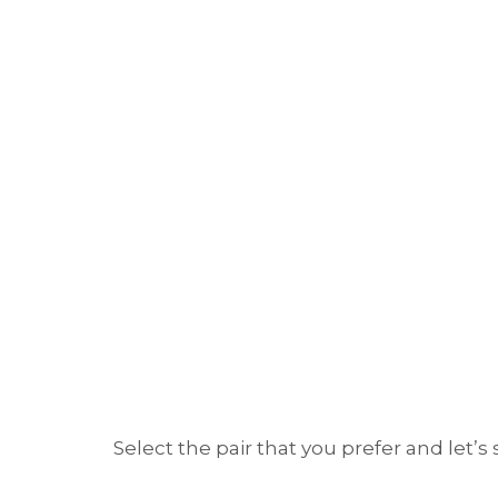
Select the pair that you prefer and let’