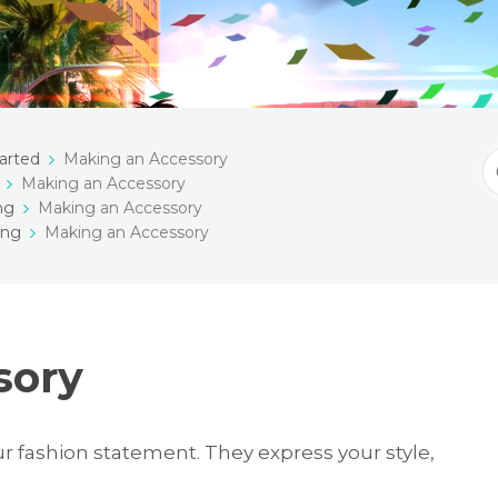
arted
Making an Accessory
S
Making an Accessory
F
ng
Making an Accessory
ing
Making an Accessory
sory
ur fashion statement. They express your style,