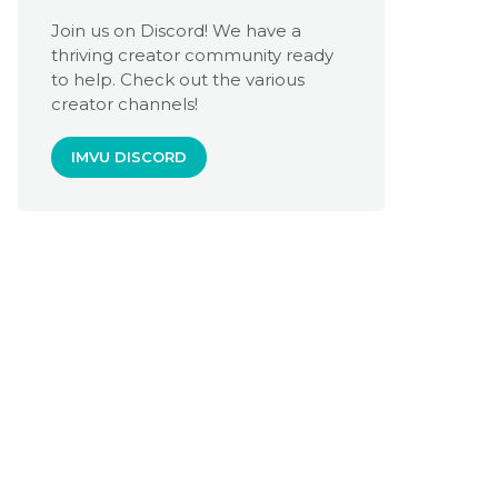
Join us on Discord! We have a
thriving creator community ready
to help. Check out the various
creator channels!
IMVU DISCORD