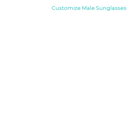
Customize Male Sunglasses