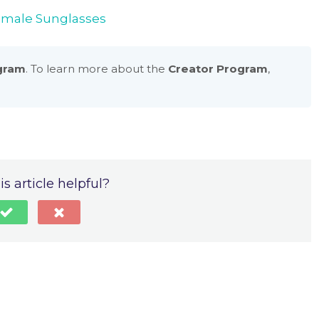
emale Sunglasses
gram
. To learn more about the
Creator Program
,
s article helpful?