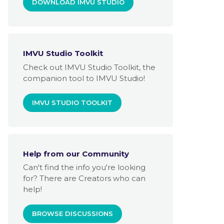
DOWNLOAD IMVU STUDIO
IMVU Studio Toolkit
Check out IMVU Studio Toolkit, the
companion tool to IMVU Studio!
IMVU STUDIO TOOLKIT
Help from our Community
Can't find the info you're looking
for? There are Creators who can
help!
BROWSE DISCUSSIONS