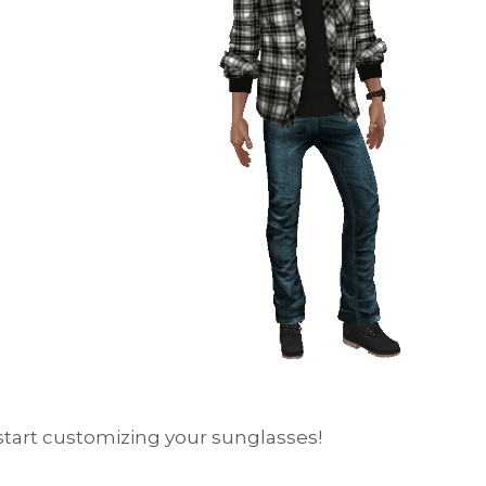
s start customizing your sunglasses!