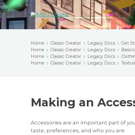
Home
Classic Creator
Legacy Docs
Get St
Home
Classic Creator
Legacy Docs
Basics
Home
Classic Creator
Legacy Docs
Clothi
Home
Classic Creator
Legacy Docs
Textur
Making an Acces
Accessories are an important part of yo
taste, preferences, and who you are.