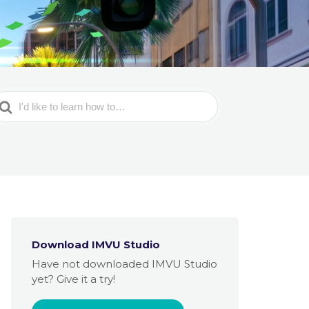
earch
or
Download IMVU Studio
Have not downloaded IMVU Studio
yet? Give it a try!