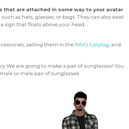
s that are attached in some way to your avatar
.
such as hats, glasses, or bags. They can also exist
a sign that floats above your head.
accessories, selling them in the
IMVU Catalog
, and
ory. We are going to make a pair of sunglasses! You
ale or male pair of sunglasses.