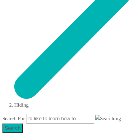
Hiding
Search For
Search