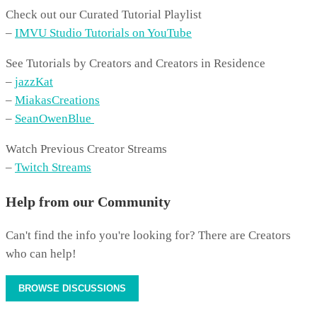
Check out our Curated Tutorial Playlist
–
IMVU Studio Tutorials on YouTube
See Tutorials by Creators and Creators in Residence
–
jazzKat
–
MiakasCreations
–
SeanOwenBlue
Watch Previous Creator Streams
–
Twitch Streams
Help from our Community
Can't find the info you're looking for? There are Creators
who can help!
BROWSE DISCUSSIONS