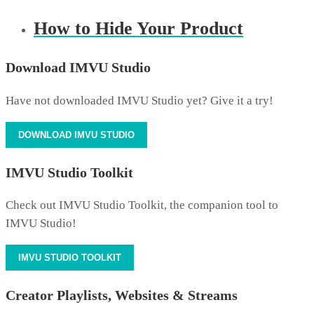
How to Hide Your Product
Download IMVU Studio
Have not downloaded IMVU Studio yet? Give it a try!
DOWNLOAD IMVU STUDIO
IMVU Studio Toolkit
Check out IMVU Studio Toolkit, the companion tool to
IMVU Studio!
IMVU STUDIO TOOLKIT
Creator Playlists, Websites & Streams