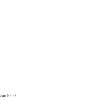
 can help!