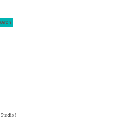
earch
 Studio!