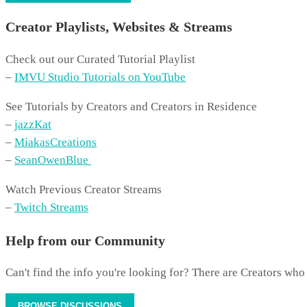
Creator Playlists, Websites & Streams
Check out our Curated Tutorial Playlist
–
IMVU Studio Tutorials on YouTube
See Tutorials by Creators and Creators in Residence
–
jazzKat
–
MiakasCreations
–
SeanOwenBlue
Watch Previous Creator Streams
–
Twitch Streams
Help from our Community
Can't find the info you're looking for? There are Creators who
BROWSE DISCUSSIONS