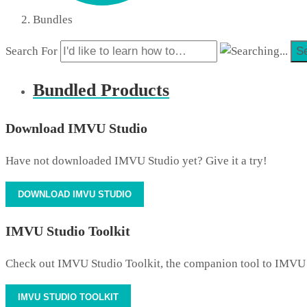
Bundles
Search For
S
Bundled Products
Download IMVU Studio
Have not downloaded IMVU Studio yet? Give it a try!
DOWNLOAD IMVU STUDIO
IMVU Studio Toolkit
Check out IMVU Studio Toolkit, the companion tool to IMVU
IMVU STUDIO TOOLKIT