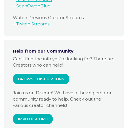
–
SeanOwenBlue
Watch Previous Creator Streams
–
Twitch Streams
Help from our Community
Can't find the info you're looking for? There are
Creators who can help!
BROWSE DISCUSSIONS
Join us on Discord! We have a thriving creator
community ready to help. Check out the
various creator channels!
IMVU DISCORD