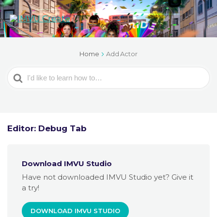
Home
Add Actor
Search
For
Editor: Debug Tab
Download IMVU Studio
Have not downloaded IMVU Studio yet? Give it
a try!
DOWNLOAD IMVU STUDIO