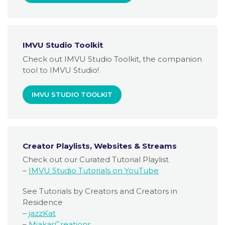
IMVU Studio Toolkit
Check out IMVU Studio Toolkit, the companion
tool to IMVU Studio!
IMVU STUDIO TOOLKIT
Creator Playlists, Websites & Streams
Check out our Curated Tutorial Playlist
–
IMVU Studio Tutorials on YouTube
See Tutorials by Creators and Creators in
Residence
–
jazzKat
–
MiakasCreations