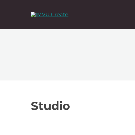
Studio