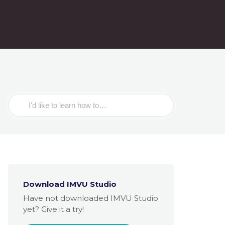
Search
For
Download IMVU Studio
Have not downloaded IMVU Studio
yet? Give it a try!