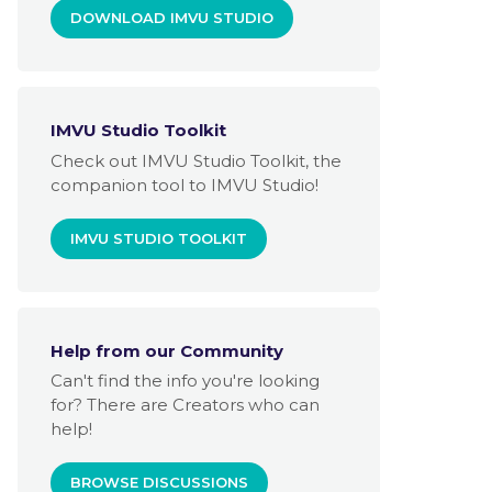
DOWNLOAD IMVU STUDIO
IMVU Studio Toolkit
Check out IMVU Studio Toolkit, the
companion tool to IMVU Studio!
IMVU STUDIO TOOLKIT
Help from our Community
Can't find the info you're looking
for? There are Creators who can
help!
BROWSE DISCUSSIONS