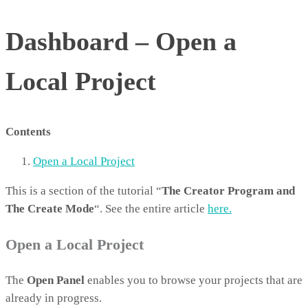
Dashboard – Open a
Local Project
Contents
Open a Local Project
This is a section of the tutorial “
The Creator Program and
The Create Mode
“. See the entire article
here.
Open a Local Project
The
Open Panel
enables you to browse your projects that are
already in progress.