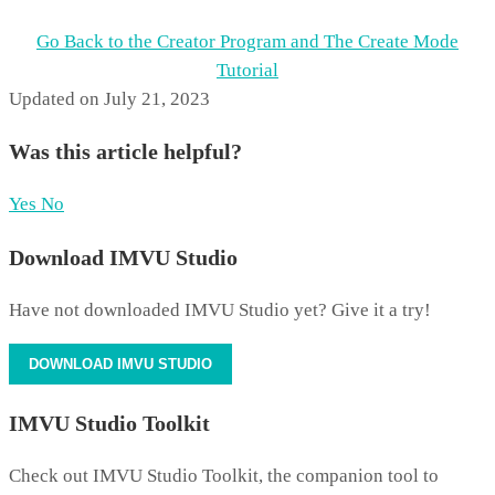
Go Back to the Creator Program and The Create Mode
Tutorial
Updated on July 21, 2023
Was this article helpful?
Yes
No
Download IMVU Studio
Have not downloaded IMVU Studio yet? Give it a try!
DOWNLOAD IMVU STUDIO
IMVU Studio Toolkit
Check out IMVU Studio Toolkit, the companion tool to