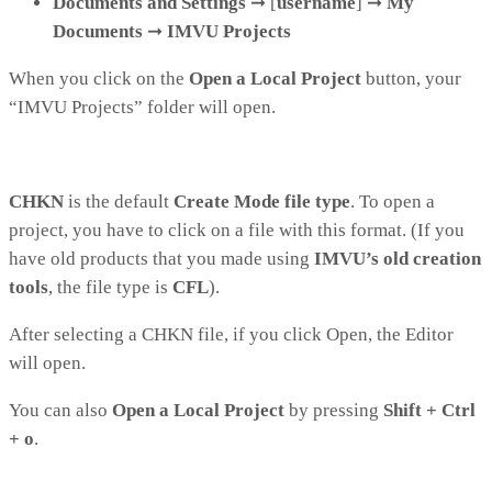
Documents and Settings
➞
[
username
]
➞
My
Documents
➞
IMVU Projects
When you click on the
Open a Local Project
button, your
“IMVU Projects” folder will open.
CHKN
is the default
Create Mode file type
. To open a
project, you have to click on a file with this format. (If you
have old products that you made using
IMVU’s old creation
tools
, the file type is
CFL
).
After selecting a CHKN file, if you click Open, the Editor
will open.
You can also
Open a Local Project
by pressing
Shift + Ctrl
+ o
.