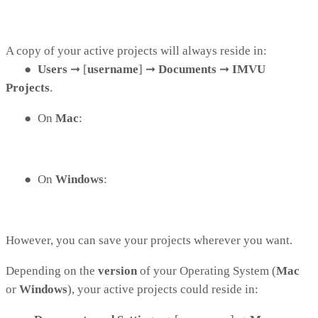
A copy of your active projects will always reside in:
●
Users
➞
[
username
]
➞
Documents
➞
IMVU
Projects
.
●
On
Mac
:
●
On
Windows
:
However, you can save your projects wherever you want.
Depending on the
version
of your Operating System (
Mac
or
Windows
), your active projects could reside in: