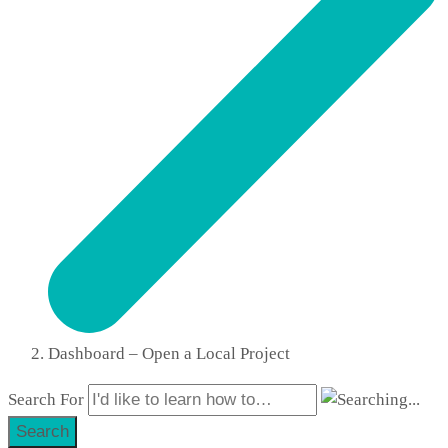
Dashboard – Open a Local Project
Search For
Search