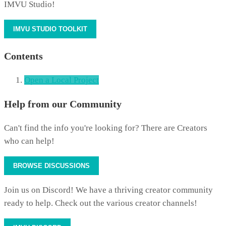
IMVU Studio!
IMVU STUDIO TOOLKIT
Contents
Open a Local Project
Help from our Community
Can't find the info you're looking for? There are Creators
who can help!
BROWSE DISCUSSIONS
Join us on Discord! We have a thriving creator community
ready to help. Check out the various creator channels!