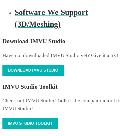
Software We Support
(3D/Meshing)
Download IMVU Studio
Have not downloaded IMVU Studio yet? Give it a try!
DOWNLOAD IMVU STUDIO
IMVU Studio Toolkit
Check out IMVU Studio Toolkit, the companion tool to
IMVU Studio!
IMVU STUDIO TOOLKIT