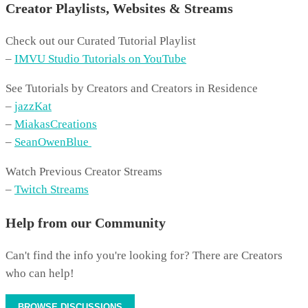
Creator Playlists, Websites & Streams
Check out our Curated Tutorial Playlist
–
IMVU Studio Tutorials on YouTube
See Tutorials by Creators and Creators in Residence
–
jazzKat
–
MiakasCreations
–
SeanOwenBlue
Watch Previous Creator Streams
–
Twitch Streams
Help from our Community
Can't find the info you're looking for? There are Creators
who can help!
BROWSE DISCUSSIONS