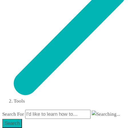
Tools
Search For
Search